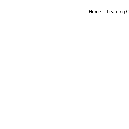
Home
|
Learning C