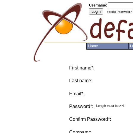
Username:
Login
Forgot Password?
Home
L
First name*:
Last name:
Email*:
Password*:
Length must be > 4
Confirm Password*:
Company: