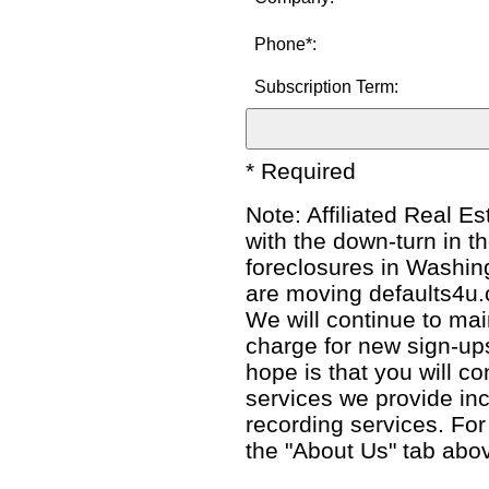
Phone*:
Subscription Term:
* Required
Note: Affiliated Real E
with the down-turn in t
foreclosures in Washin
are moving defaults4u.c
We will continue to main
charge for new sign-ups
hope is that you will co
services we provide inc
recording services. Fo
the "About Us" tab abo